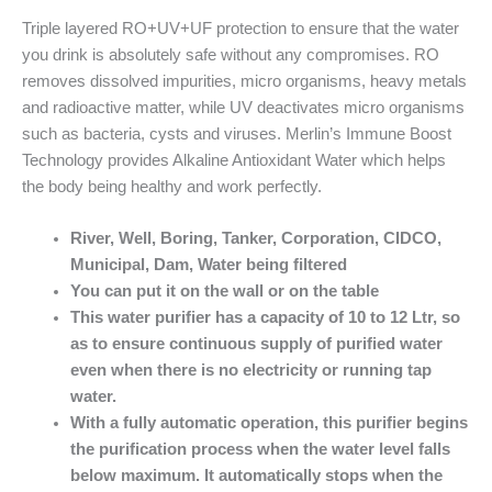
Triple layered RO+UV+UF protection to ensure that the water
you drink is absolutely safe without any compromises. RO
removes dissolved impurities, micro organisms, heavy metals
and radioactive matter, while UV deactivates micro organisms
such as bacteria, cysts and viruses. Merlin’s Immune Boost
Technology provides Alkaline Antioxidant Water which helps
the body being healthy and work perfectly.
River, Well, Boring, Tanker, Corporation, CIDCO,
Municipal, Dam, Water being filtered
You can put it on the wall or on the table
This water purifier has a capacity of 10 to 12 Ltr, so
as to ensure continuous supply of purified water
even when there is no electricity or running tap
water.
With a fully automatic operation, this purifier begins
the purification process when the water level falls
below maximum. It automatically stops when the