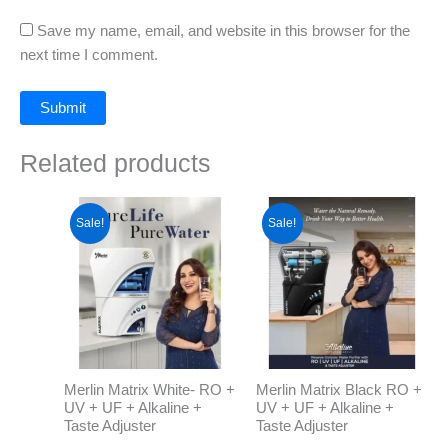
Save my name, email, and website in this browser for the
next time I comment.
Related products
Original
Current
Original
Current
price
price
price
price
Sale!
Sale!
was:
is:
was:
is:
₹14,999.00.
₹13,999.00.
₹14,999.00.
₹13,999.0
Merlin Matrix White- RO +
Merlin Matrix Black RO +
UV + UF + Alkaline +
UV + UF + Alkaline +
Taste Adjuster
Taste Adjuster