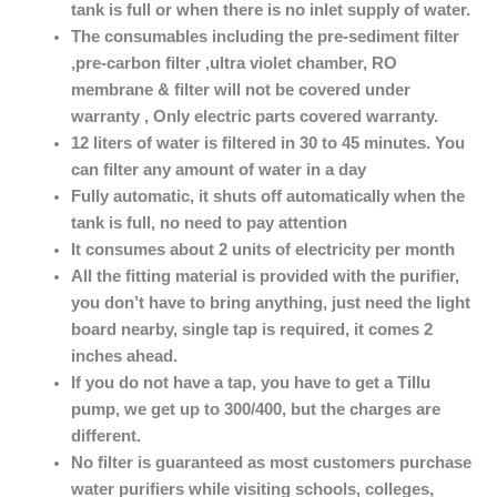
tank is full or when there is no inlet supply of water.
The consumables including the pre-sediment filter
,pre-carbon filter ,ultra violet chamber, RO
membrane & filter will not be covered under
warranty , Only electric parts covered warranty.
12 liters of water is filtered in 30 to 45 minutes. You
can filter any amount of water in a day
Fully automatic, it shuts off automatically when the
tank is full, no need to pay attention
It consumes about 2 units of electricity per month
All the fitting material is provided with the purifier,
you don’t have to bring anything, just need the light
board nearby, single tap is required, it comes 2
inches ahead.
If you do not have a tap
, you have to get a Tillu
pump, we get up to 300/400, but the charges are
different.
No filter is guaranteed as most customers purchase
water purifiers while visiting schools, colleges,