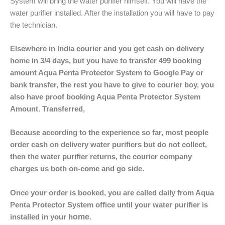
System will bring the water purifier himself. You will have the
water purifier installed. After the installation you will have to pay
the technician.
Elsewhere in India courier and you get cash on delivery
home in 3/4 days, but you have to transfer 499 booking
amount Aqua Penta Protector System to Google Pay or
bank transfer, the rest you have to give to courier boy, you
also have proof booking Aqua Penta Protector System
Amount. Transferred,
Because according to the experience so far, most people
order cash on delivery water purifiers but do not collect,
then the water purifier returns, the courier company
charges us both on-come and go side.
Once your order is booked, you are called daily from Aqua
Penta Protector System office until your water purifier is
ome.
installed in your h