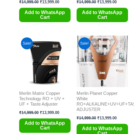
₹
14,999.00
₹
13,999.00
₹
14,999.00
₹
13,999.00
Add to WhatsApp
Add to WhatsApp
Cart
Cart
Original
Current
Original
Current
price
price
price
price
Sale!
Sale!
was:
is:
was:
is:
₹14,999.00.
₹13,999.00.
₹14,999.00.
₹13,999.0
Merlin Matrix Copper
Merlin Planet Copper
Technology RO + UV +
White
UF + Taste Adjuster
RO+ALKALINE+UV+UF+TA
ADJUSTER
₹
14,999.00
₹
13,999.00
₹
14,999.00
₹
13,999.00
Add to WhatsApp
Cart
Add to WhatsApp
Cart