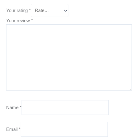
Your rating
*
Your review
*
Name
*
Email
*