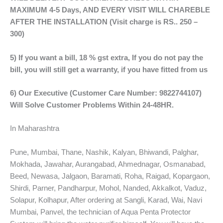
MAXIMUM 4-5 Days, AND EVERY VISIT WILL CHAREBLE
AFTER THE INSTALLATION (Visit charge is RS.. 250 –
300)
5) If you want a bill, 18 % gst extra, If you do not pay the
bill, you will still get a warranty, if you have fitted from us
6) Our Executive (Customer Care Number: 9822744107)
Will Solve Customer Problems Within 24-48HR.
In Maharashtra
Pune, Mumbai, Thane, Nashik, Kalyan, Bhiwandi, Palghar,
Mokhada, Jawahar, Aurangabad, Ahmednagar, Osmanabad,
Beed, Newasa, Jalgaon, Baramati, Roha, Raigad, Kopargaon,
Shirdi, Parner, Pandharpur, Mohol, Nanded, Akkalkot, Vaduz,
Solapur, Kolhapur, After ordering at Sangli, Karad, Wai, Navi
Mumbai, Panvel, the technician of Aqua Penta Protector