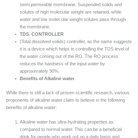
semi permeable membrane. Suspended solids and
solutes of high molecular weight are retained, while
water and low molecular weight solutes pass through
the membrane.
TDS. CONTROLLER
(Total dissolved solids) controller, as the name suggests
it is a device which helps in controlling the TDS level of
the water coming out of the RO. The RO process
reduces the hardness of the input water by
approximately 90%.
Benefits of Alkaline water
While there is still a lack of proven scientific research, various
proponents of alkaline water claim to believe in the following
benefits of alkaline water:
Alkaline water has ultra-hydrating properties as
compared to normal water. This can be a beneficial
drink for people who work out on a daily basis and