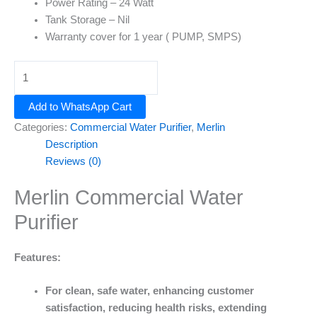
Power Rating
– 24 Watt
Tank Storage – Nil
Warranty cover for
1 year
( PUMP, SMPS)
Add to WhatsApp Cart
Categories:
Commercial Water Purifier
,
Merlin
Description
Reviews (0)
Merlin Commercial Water
Purifier
Features:
For clean, safe water, enhancing customer
satisfaction, reducing health risks, extending