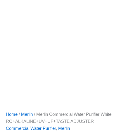
quantity
Home
/
Merlin
/ Merlin Commercial Water Purifier White
RO+ALKALINE+UV+UF+TASTE ADJUSTER
Commercial Water Purifier
,
Merlin