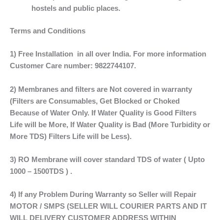
hostels and public places.
Terms and Conditions
1) Free Installation in all over India. For more information
Customer Care number: 9822744107.
2) Membranes and filters are Not covered in warranty
(Filters are Consumables, Get Blocked or Choked
Because of Water Only. If Water Quality is Good Filters
Life will be More, If Water Quality is Bad (More Turbidity or
More TDS) Filters Life will be Less).
3) RO Membrane will cover standard TDS of water ( Upto
1000 – 1500TDS ) .
4) If any Problem During Warranty so Seller will Repair
MOTOR / SMPS (SELLER WILL COURIER PARTS AND IT
WILL DELIVERY CUSTOMER ADDRESS WITHIN