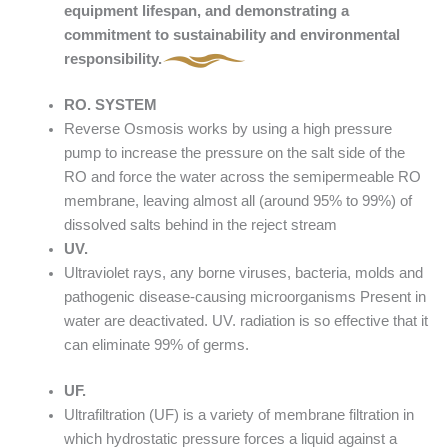
equipment lifespan, and demonstrating a
commitment to sustainability and environmental
responsibility.
RO. SYSTEM
Reverse Osmosis works by using a high pressure
pump to increase the pressure on the salt side of the
RO and force the water across the semipermeable RO
membrane, leaving almost all (around 95% to 99%) of
dissolved salts behind in the reject stream
UV.
Ultraviolet rays, any borne viruses, bacteria, molds and
pathogenic disease-causing microorganisms Present in
water are deactivated. UV. radiation is so effective that it
can eliminate 99% of germs.
UF.
Ultrafiltration (UF) is a variety of membrane filtration in
which hydrostatic pressure forces a liquid against a