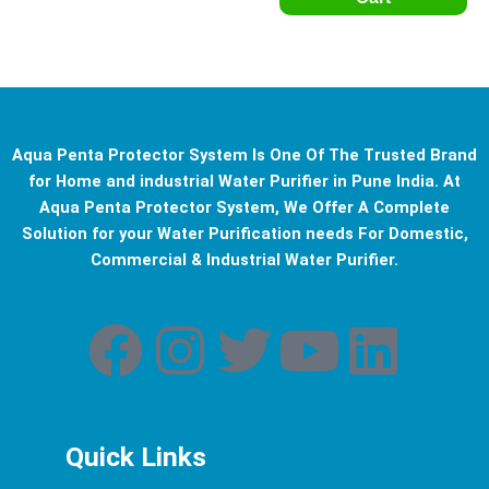
Aqua Penta Protector System Is One Of The Trusted Brand
for Home and industrial Water Purifier in Pune India. At
Aqua Penta Protector System, We Offer A Complete
Solution for your Water Purification needs For Domestic,
Commercial & Industrial Water Purifier.
F
I
T
Y
L
a
n
w
o
i
c
s
i
u
n
Quick Links