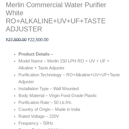
Merlin Commercial Water Purifier
White
RO+ALKALINE+UV+UF+TASTE
ADJUSTER
₹
27,500.00
₹
22,500.00
Product Details –
Model Name – Merlin 150 LPH RO + UV + UF +
Alkaline + Taste Adjuster
Purification Technology – RO+Alkaline+UV+UF+Taste
Adjuster
Installation Type – Wall Mounted
Body Material – Virgin Food Grade Plastic
Purification Rate – 50 Ltr./Hr.
Country of Origin – Made in India
Rated Voltage
– 220V
Frequency – 50Hz