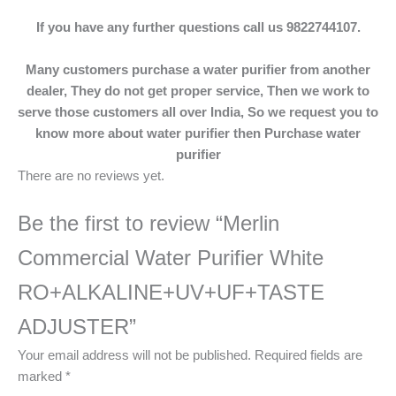
If you have any further questions call us 9822744107.
Many customers purchase a water purifier from another
dealer, They do not get proper service, Then we work to
serve those customers all over India, So we request you to
know more about water purifier then Purchase water
purifier
There are no reviews yet.
Be the first to review “Merlin
Commercial Water Purifier White
RO+ALKALINE+UV+UF+TASTE
ADJUSTER”
Your email address will not be published.
Required fields are
marked
*