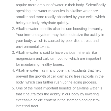
require more amount of water in their body. Scientifically
speaking, the water molecules in alkaline water are
smaller and more readily absorbed by your cells, which
help your body rehydrate quickly.
Alkaline water benefits also include boosting immunity.
Your immune system may help neutralize the acidity in
your body, which is caused by poor diet, stress and
environmental toxins.
Alkaline water is said to have various minerals like
magnesium and calcium, both of which are important
for maintaining healthy bones.
Alkaline water has many potent antioxidants that help
prevent the growth of cell damaging free radicals in the
body, which can further rush up the aging process.
One of the most important benefits of alkaline water is
that it neutralizes the acidity in our body by lowering
excessive acidic content in the stomach and gastro-
intestinal tract.