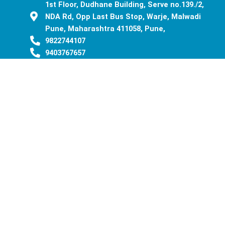
1st Floor, Dudhane Building, Serve no.139./2,
NDA Rd, Opp Last Bus Stop, Warje, Malwadi
Pune, Maharashtra 411058, Pune,
9822744107
9403767657