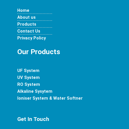
e
t
t
t
k
Home
b
a
t
u
e
About us
Products
o
g
e
b
d
Contact Us
Privacy Policy
o
r
r
e
i
Our Products
k
a
n
UF System
m
UV System
RO System
Alkaline Sysytem
Ioniser System & Water Softner
Get In Touch